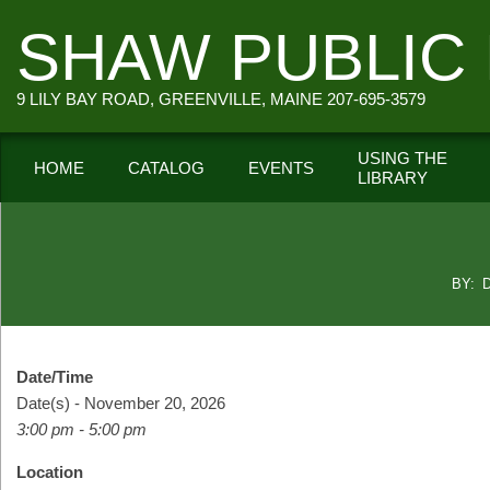
Skip
SHAW PUBLIC 
to
content
9 LILY BAY ROAD, GREENVILLE, MAINE 207-695-3579
USING THE
HOME
CATALOG
EVENTS
LIBRARY
Secondary
Navigation
Menu
BY:
Date/Time
Date(s) - November 20, 2026
3:00 pm - 5:00 pm
Location