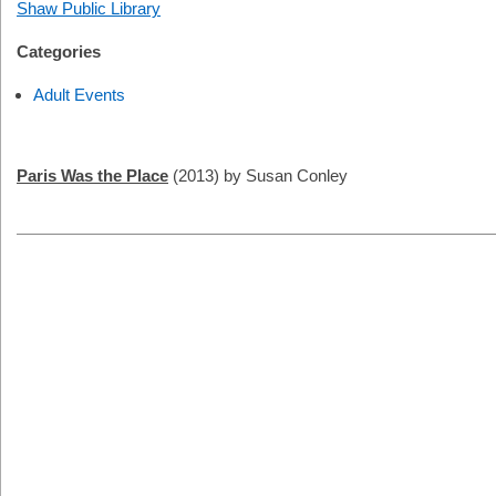
Shaw Public Library
Categories
Adult Events
Paris Was the Place
(2013) by Susan Conley
2026-
11-
20