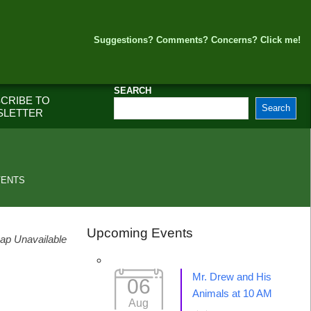
Suggestions? Comments? Concerns? Click me!
SEARCH
CRIBE TO
Search
SLETTER
VENTS
Upcoming Events
ap Unavailable
Mr. Drew and His
06
Animals at 10 AM
Aug