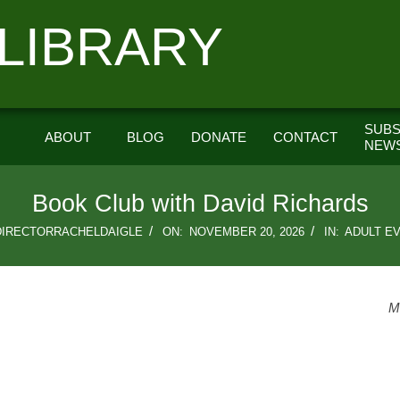
LIBRARY
SUBS
ABOUT
BLOG
DONATE
CONTACT
NEW
Book Club with David Richards
DIRECTORRACHELDAIGLE
ON:
NOVEMBER 20, 2026
IN:
ADULT E
M