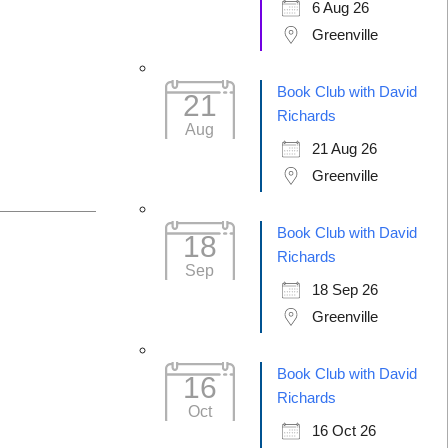
6 Aug 26
Greenville
Book Club with David
21
Richards
Aug
21 Aug 26
Greenville
Book Club with David
18
Richards
Sep
18 Sep 26
Greenville
Book Club with David
16
Richards
Oct
16 Oct 26