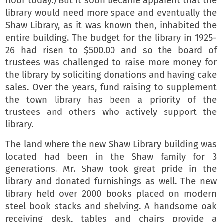
floor today.) But it soon became apparent that the
library would need more space and eventually the
Shaw Library, as it was known then, inhabited the
entire building. The budget for the library in 1925-
26 had risen to $500.00 and so the board of
trustees was challenged to raise more money for
the library by soliciting donations and having cake
sales. Over the years, fund raising to supplement
the town library has been a priority of the
trustees and others who actively support the
library.
The land where the new Shaw Library building was
located had been in the Shaw family for 3
generations. Mr. Shaw took great pride in the
library and donated furnishings as well. The new
library held over 2000 books placed on modern
steel book stacks and shelving. A handsome oak
receiving desk, tables and chairs provide a