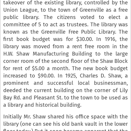
takeover of the existing library, controlled by the
Union League, to the town of Greenville as a free
public library. The citizens voted to elect a
committee of 5 to act as trustees. The library was
known as the Greenville Free Public Library. The
first book budget was for $30.00. In 1916, the
library was moved from a rent free room in the
H.W. Shaw Manufacturing Building to the large
corner room of the second floor of the Shaw Block
for rent of $5.00 a month. The new book budget
increased to $90.00. In 1925, Charles D. Shaw, a
prominent and successful local businessman,
deeded the current building on the corner of Lily
Bay Rd. and Pleasant St. to the town to be used as
a library and historical building.
Initially Mr. Shaw shared his office space with the
library (one can see his old bank vault in the lower