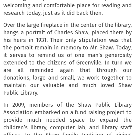
welcoming and comfortable place for reading and
research today, just as it did back then.
Over the large fireplace in the center of the library,
hangs a portrait of Charles Shaw, placed there by
his heirs in 1931. Their only stipulation was that
the portrait remain in memory to Mr. Shaw. Today,
it serves to remind us of one man’s generosity
extended to the citizens of Greenville. In turn we
are all reminded again that through our
donations, large and small, we work together to
maintain our valuable and much loved Shaw
Public Library.
In 2009, members of the Shaw Public Library
Association embarked on a fund raising project to
provide much needed space to expand the
children’s library, computer lab, and library staff
offices. In the Shaw family tradition of giving,