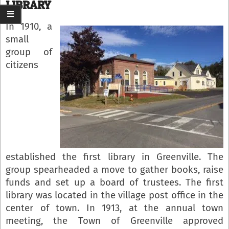
LIBRARY
In 1910, a
small
group of
citizens
established the first library in Greenville. The
group spearheaded a move to gather books, raise
funds and set up a board of trustees. The first
library was located in the village post office in the
center of town. In 1913, at the annual town
meeting, the Town of Greenville approved