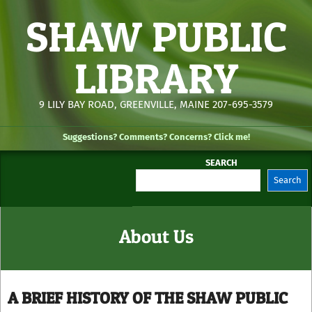
Skip
SHAW PUBLIC
to
content
LIBRARY
9 LILY BAY ROAD, GREENVILLE, MAINE 207-695-3579
Suggestions? Comments? Concerns? Click me!
SEARCH
Search
Secondary
Navigation
Menu
About Us
A BRIEF HISTORY OF THE SHAW PUBLIC