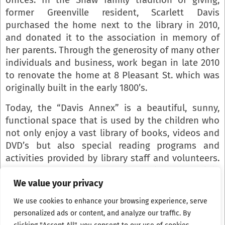
former Greenville resident, Scarlett Davis
purchased the home next to the library in 2010,
and donated it to the association in memory of
her parents. Through the generosity of many other
individuals and business, work began in late 2010
to renovate the home at 8 Pleasant St. which was
originally built in the early 1800’s.
Today, the “Davis Annex” is a beautiful, sunny,
functional space that is used by the children who
not only enjoy a vast library of books, videos and
DVD’s but also special reading programs and
activities provided by library staff and volunteers.
Space for a computer room, handicap accessible
restroom, storage rooms, and staff offices round
We value your privacy
out this spacious, multifunctional addition.
We use cookies to enhance your browsing experience, serve
personalized ads or content, and analyze our traffic. By