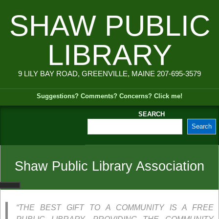
Skip
SHAW PUBLIC
to
content
LIBRARY
9 LILY BAY ROAD, GREENVILLE, MAINE 207-695-3579
Suggestions? Comments? Concerns? Click me!
SEARCH
Search
Secondary
Navigation
Menu
Shaw Public Library Association
“THE BEST GIFT TO A COMMUNITY IS A FREE