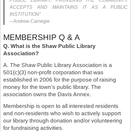
PUBLIC LIBRARY, PROVIDING THE COMMUNITY
ACCEPTS AND MAINTAINS IT AS A PUBLIC
INSTITUTION”
– Andrew Carnegie
MEMBERSHIP Q & A
Q. What is the Shaw Public Library
Association?
A. The Shaw Public Library Association is a
501(c)(3) non-profit corporation that was
established in 2006 for the purpose of raising
money for the town’s public library. The
association owns the Davis Annex.
Membership is open to all interested residents
and non-residents who wish to actively support
our library through donation and/or volunteering
for fundraising activities.