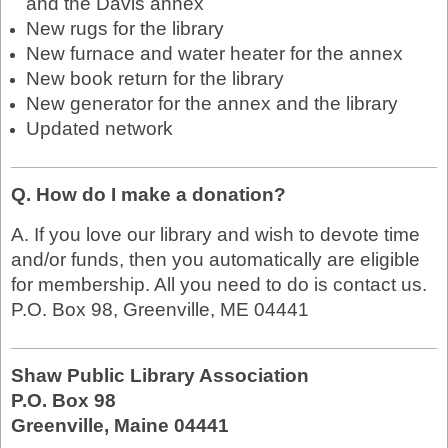
and the Davis annex
New rugs for the library
New furnace and water heater for the annex
New book return for the library
New generator for the annex and the library
Updated network
Q. How do I make a donation?
A. If you love our library and wish to devote time
and/or funds, then you automatically are eligible
for membership. All you need to do is contact us.
P.O. Box 98, Greenville, ME 04441
Shaw Public Library Association
P.O. Box 98
Greenville, Maine 04441