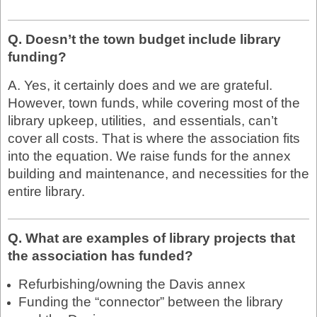
Q. Doesn’t the town budget include library
funding?
A. Yes, it certainly does and we are grateful.
However, town funds, while covering most of the
library upkeep, utilities, and essentials, can’t
cover all costs. That is where the association fits
into the equation. We raise funds for the annex
building and maintenance, and necessities for the
entire library.
Q. What are examples of library projects that
the association has funded?
Refurbishing/owning the Davis annex
Funding the “connector” between the library